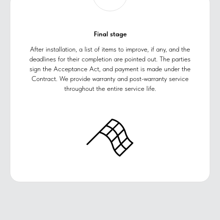
Final stage
After installation, a list of items to improve, if any, and the
deadlines for their completion are pointed out. The parties
sign the Acceptance Act, and payment is made under the
Contract. We provide warranty and post-warranty service
throughout the entire service life.