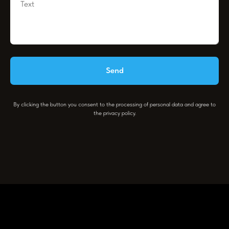
Send
By clicking the button you consent to the processing of personal data and agree to
the privacy policy.