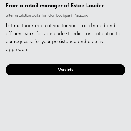
From a retail manager of Estee Lauder
after installation works for Kilian boutique in Moscow
Let me thank each of you for your coordinated and
efficient work, for your understanding and attention to
our requests, for your persistance and creative
approach.
More info