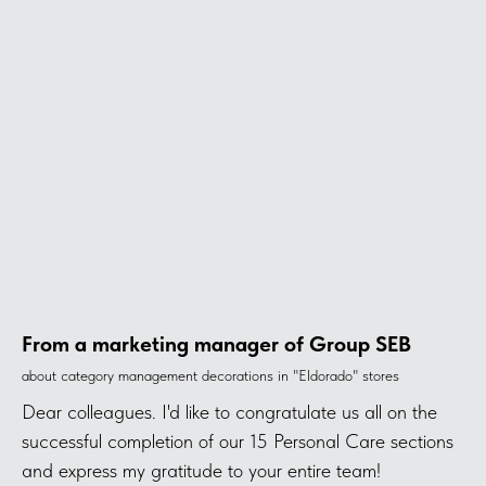
From a marketing manager of Group SEB
about category management decorations in "Eldorado" stores
Dear colleagues. I'd like to congratulate us all on the
successful completion of our 15 Personal Care sections
and express my gratitude to your entire team!