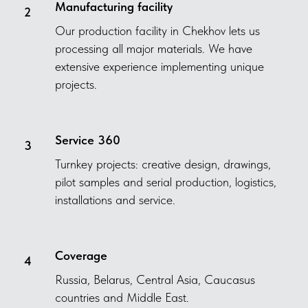
Manufacturing facility
Our production facility in Chekhov lets us
processing all major materials. We have
extensive experience implementing unique
projects.
Service 360
Turnkey projects: creative design, drawings,
pilot samples and serial production, logistics,
installations and service.
Coverage
Russia, Belarus, Central Asia, Caucasus
countries and Middle East.