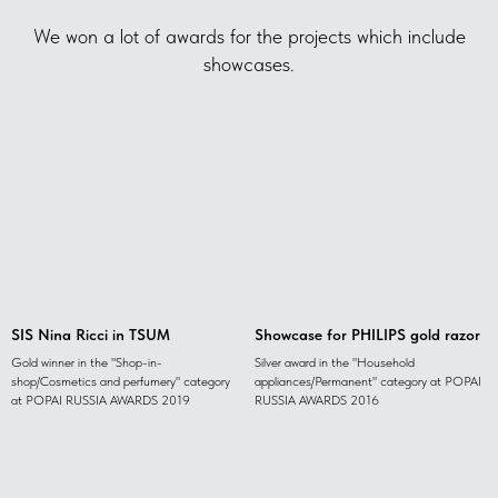
We won a lot of awards for the projects which include
showcases.
SIS Nina Ricci in TSUM
Showcase for PHILIPS gold razor
Gold winner in the "Shop-in-
Silver award in the "Household
shop/Cosmetics and perfumery" category
appliances/Permanent" category at POPAI
at POPAI RUSSIA AWARDS 2019
RUSSIA AWARDS 2016