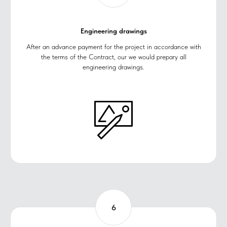
Engineering drawings
After an advance payment for the project in accordance with
the terms of the Contract, our we would preparу all
engineering drawings.