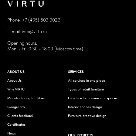
Phone:
+7 (495) 803 3023
E-mail:
info@virtu.ru
Opening hours:
Mon. - Fri. 9:30 - 18:00 (Moscow time)
ABOUT US
SERVICES
About Us
All services in one place
Why VIRTU
Types of retail furniture
Manufacturing facilities
Furniture for commercial spaces
Geography
Interior spaces design
Clients feedback
Furniture creative design
Certificates
News
OUR PROJECTS