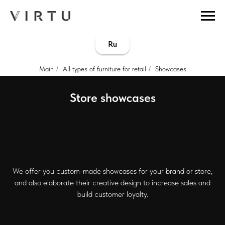
...
...
Ru
Main
/
All types of furniture for retail
/
Showcases
Store showcases
We offer you custom-made showcases for your brand or store,
and also elaborate their creative design to increase sales and
build customer loyalty.