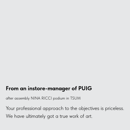
From an instore-manager of PUIG
after assembly NINA RICCI podium in TSUM
Your professional approach to the objectives is priceless.
We have ultimately got a true work of art.