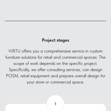
Project stages
VIRTU offers you a comprehensive service in custom
furniture solutions for retail and commercial spaces. The
scope of work depends on the specific project.
Specifically, we offer consulting services, can design
POSM, retail equipment and prepare overall design for
your store or commercial space.