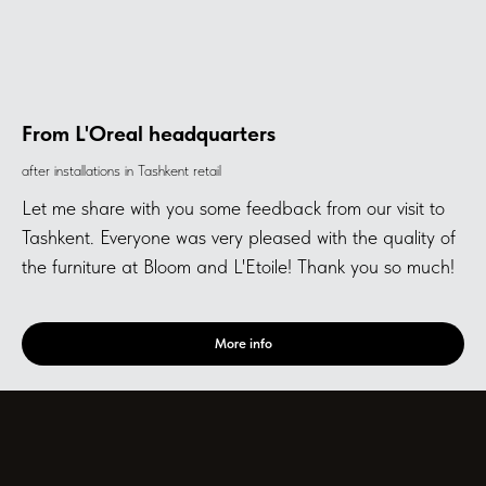
From L'Oreal headquarters
after installations in Tashkent retail
Let me share with you some feedback from our visit to
Tashkent. Everyone was very pleased with the quality of
the furniture at Bloom and L'Etoile! Thank you so much!
More info