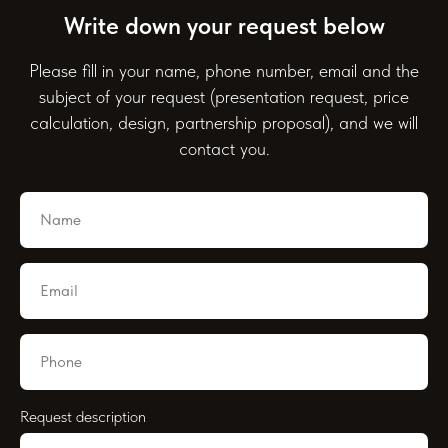
Write down your request below
Please fill in your name, phone number, email and the
subject of your request (presentation request, price
calculation, design, partnership proposal), and we will
contact you.
Request description