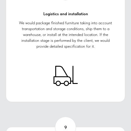
Logistics and installation
We would package finished furniture taking into account
transportation and storage conditions, ship them to a
warehouse, or install at the intended location. If the
installation stage is performed by the client, we would
provide detailed specification for it.