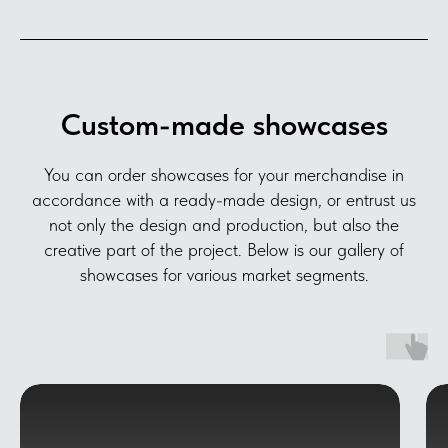
Custom-made showcases
You can order showcases for your merchandise in
accordance with a ready-made design, or entrust us
not only the design and production, but also the
creative part of the project. Below is our gallery of
showcases for various market segments.