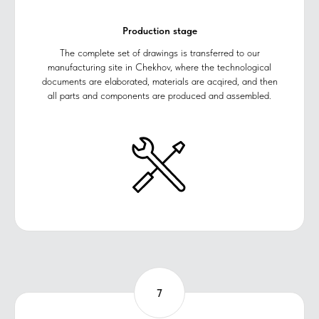
Production stage
The complete set of drawings is transferred to our
manufacturing site in Chekhov, where the technological
documents are elaborated, materials are acqired, and then
all parts and components are produced and assembled.