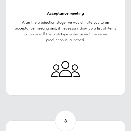
Acceptance meeting
After the production stage, we would invite you to an
acceptance meeting and, if necessary, draw up a list of items
to improve. If the prototype is discussed, the series
production is launched.