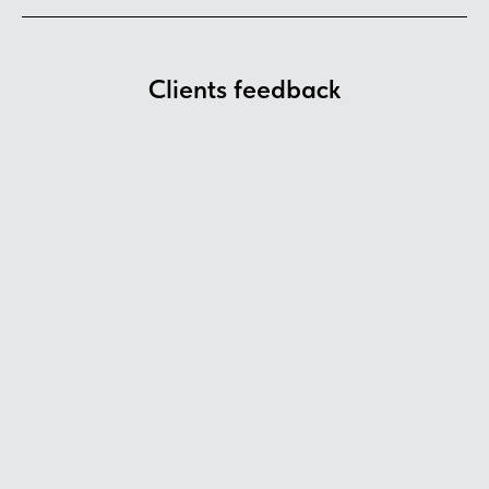
Clients feedback