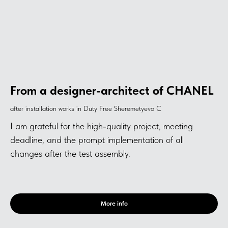
From a designer-architect of CHANEL
after installation works in Duty Free Sheremetyevo C
I am grateful for the high-quality project, meeting
deadline, and the prompt implementation of all
changes after the test assembly.
More info