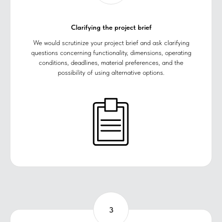
Clarifying the project brief
We would scrutinize your project brief and ask clarifying
questions concerning functionality, dimensions, operating
conditions, deadlines, material preferences, and the
possibility of using alternative options.