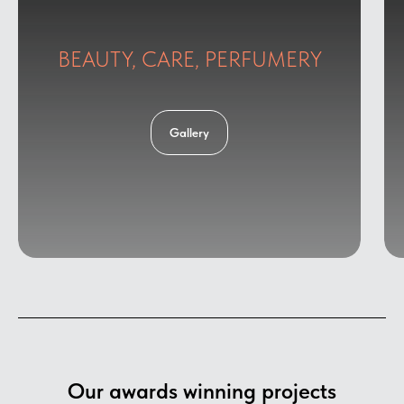
BEAUTY, CARE, PERFUMERY
Gallery
Our awards winning projects