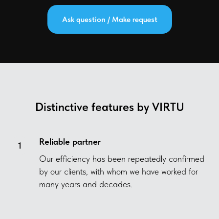
Ask question / Make request
Distinctive features by VIRTU
Reliable partner
Our efficiency has been repeatedly confirmed
by our clients, with whom we have worked for
many years and decades.