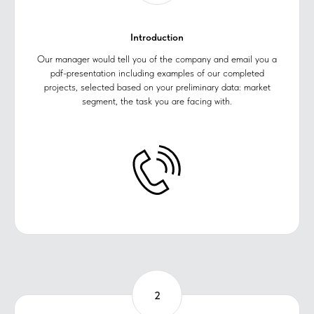
Introduction
Our manager would tell you of the company and email you a
pdf-presentation including examples of our completed
projects, selected based on your preliminary data: market
segment, the task you are facing with.