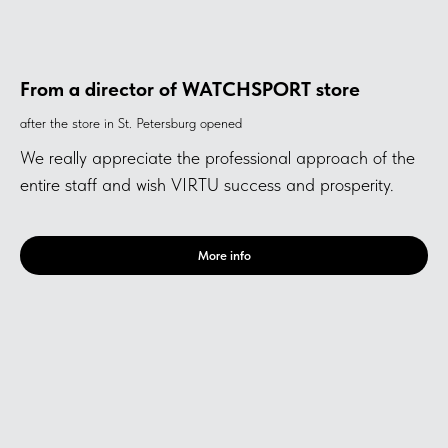
From a director of WATCHSPORT store
after the store in St. Petersburg opened
We really appreciate the professional approach of the
entire staff and wish VIRTU success and prosperity.
More info