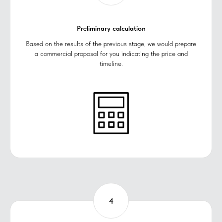
Preliminary calculation
Based on the results of the previous stage, we would prepare
a commercial proposal for you indicating the price and
timeline.