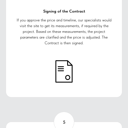
Signing of the Contract
If you approve the price and timeline, our specialists would
visit the site to get its measurements, if required by the
project. Based on these measurements, the project
parameters are clarified and the price is adjusted. The
Contract is then signed.