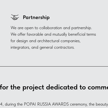
Partnership
We are open to collaboration and partnership.
We offer favorable and mutually beneficial terms
for design and architectural companies,
integrators, and general contractors.
for the project dedicated to comme
4, during the POPAI RUSSIA AWARDS ceremony, the beauty a