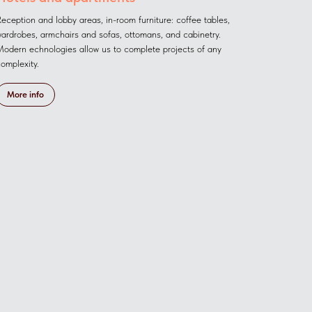
eception and lobby areas, in-room furniture: coffee tables,
ardrobes, armchairs and sofas, ottomans, and cabinetry.
odern echnologies allow us to complete projects of any
omplexity.
More info