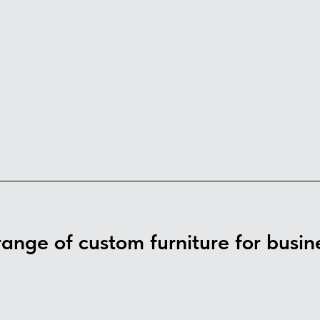
 range of custom furniture for busin