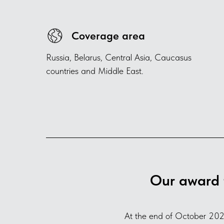
Coverage area
Russia, Belarus, Central Asia, Caucasus
countries and Middle East.
Our award 
At the end of October 202