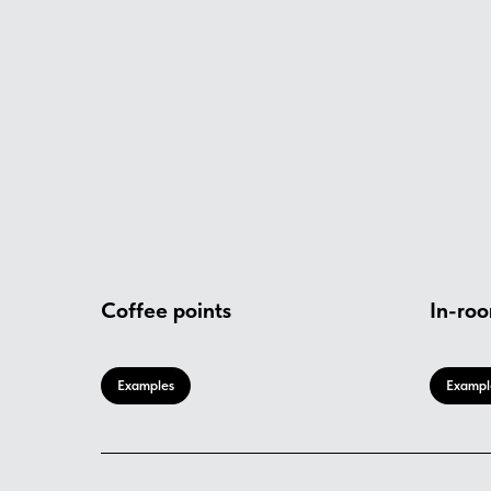
Coffee points
In-roo
Examples
Exampl