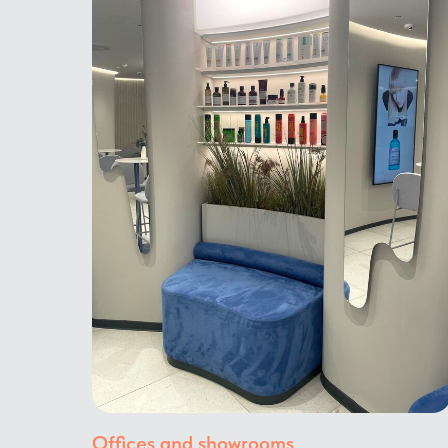
Offices and showrooms