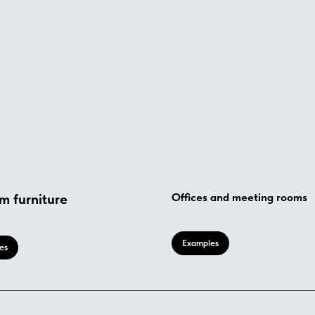
m furniture
Offices and meeting rooms
Examples
es