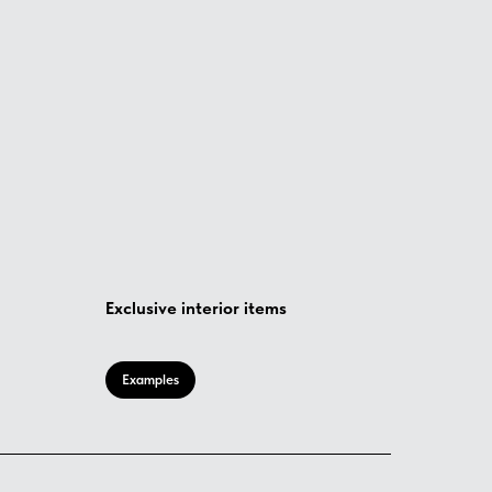
Exclusive interior items
Examples