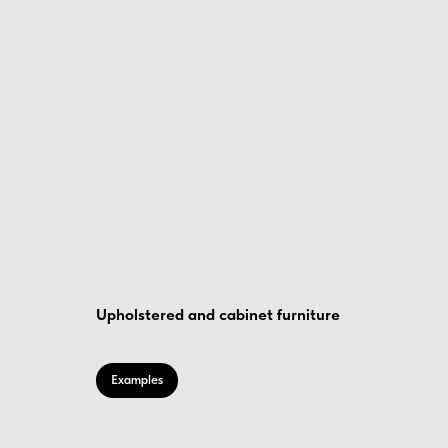
Upholstered and cabinet furniture
Examples