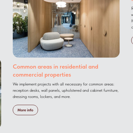
R
w
M
c
Common areas in residential and
commercial properties
We implement projects with all necessary for common areas:
reception desks, wall panels, upholstered and cabinet furniture,
dressing rooms, lockers, and more.
More info