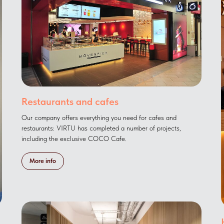
Restaurants and cafes
Our company offers everything you need for cafes and
restaurants: VIRTU has completed a number of projects,
including the exclusive COCO Cafe.
More info