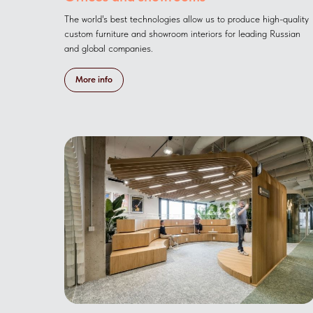
The world's best technologies allow us to produce high-quality
custom furniture and showroom interiors for leading Russian
and global companies.
More info