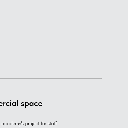
rcial space
cademy's project for staff