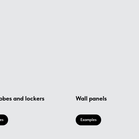
obes and lockers
Wall panels
es
Examples