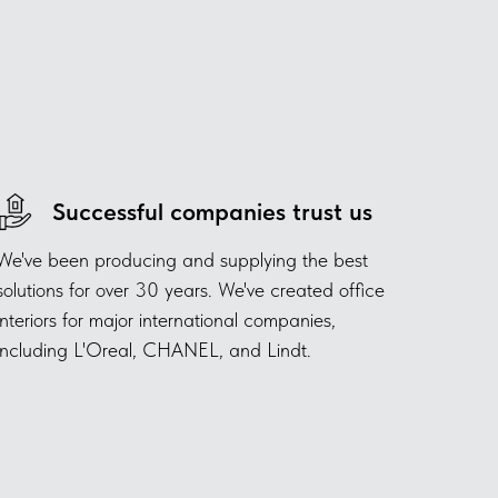
Successful companies trust us
We've been producing and supplying the best
solutions for over 30 years. We've created office
interiors for major international companies,
including L'Oreal, CHANEL, and Lindt.