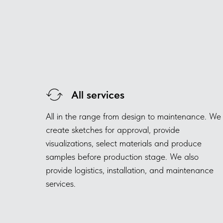
All services
All in the range from design to maintenance. We
create sketches for approval, provide
visualizations, select materials and produce
samples before production stage. We also
provide logistics, installation, and maintenance
services.