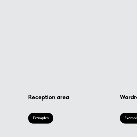
Reception area
Wardr
Examples
Exampl