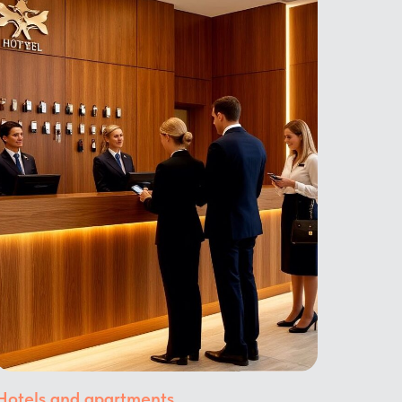
Hotels and apartments