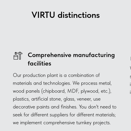
VIRTU distinctions
Comprehensive manufacturing
facilities
Our production plant is a combination of
materials and technologies. We process metal,
wood panels (chipboard, MDF, plywood, etc.),
plastics, artificial stone, glass, veneer, use
decorative paints and finishes. You don't need to
seek for different suppliers for different materials;
we implement comprehensive turnkey projects.