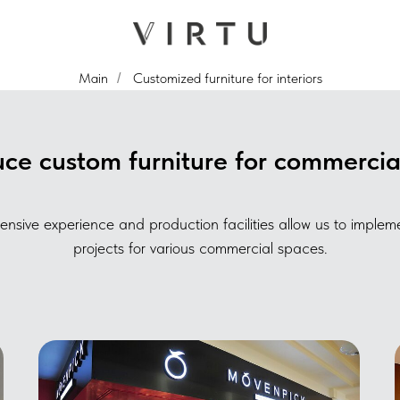
Main
Customized furniture for interiors
/
e custom furniture for commercial
ensive experience and production facilities allow us to imple
projects for various commercial spaces.