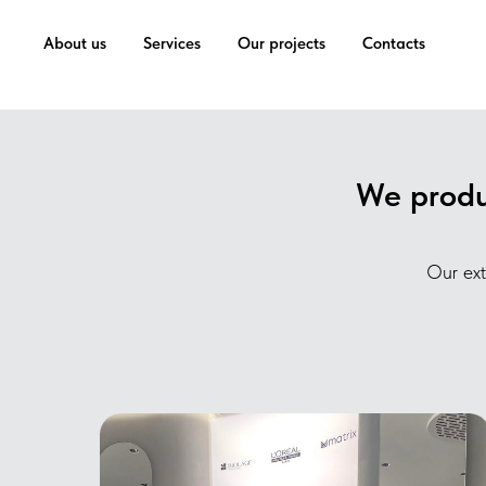
...
...
About us
Services
Our projects
Contacts
We produc
Our ext