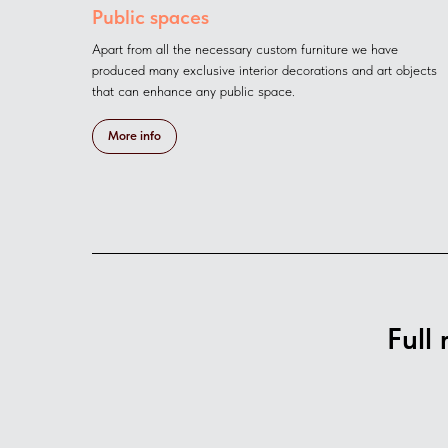
Public spaces
Apart from all the necessary custom furniture we have
produced many exclusive interior decoratiоns and art objects
that can enhance any public space.
More info
Full