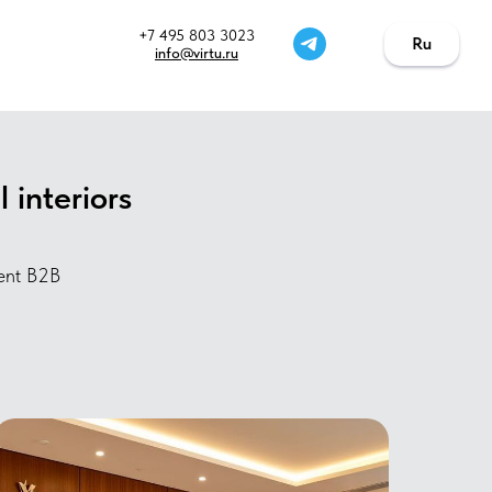
+7 495 803 3023
Ru
Ru
info@virtu.ru
 interiors
ment B2B