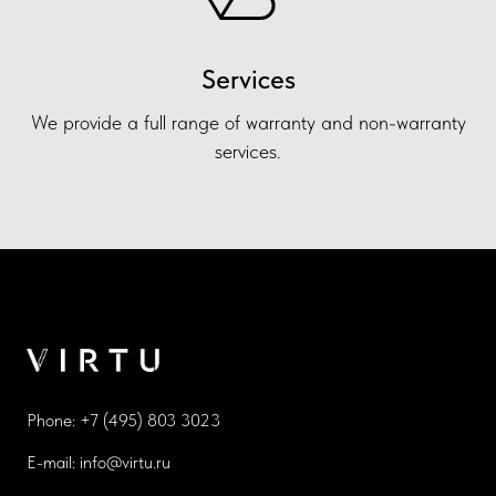
Services
We provide a full range of warranty and non-warranty
services.
Phone:
+7 (495) 803 3023
E-mail:
info@virtu.ru