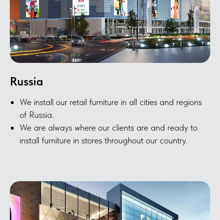
Russia
We install our retail furniture in all cities and regions
of Russia.
We are always where our clients are and ready to
install furniture in stores throughout our country.