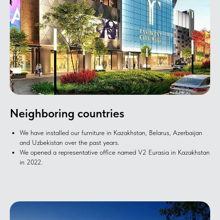
Neighboring countries
We have installed our furniture in Kazakhstan, Belarus, Azerbaijan
and Uzbekistan over the past years.
We opened a representative office named V2 Eurasia in Kazakhstan
in 2022.