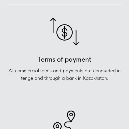
Terms of payment
All commercial terms and payments are conducted in
tenge and through a bank in Kazakhstan.