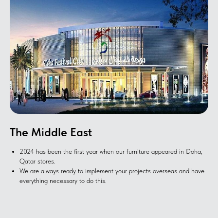
The Middle East
2024 has been the first year when our furniture appeared in Doha,
Qatar stores.
We are always ready to implement your projects overseas and have
everything necessary to do this.