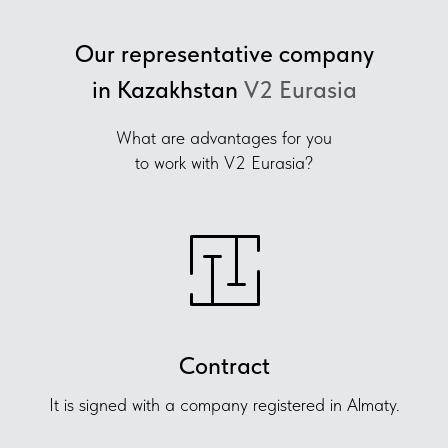
Our representative company
in Kazakhstan
V2 Eurasia
What are advantages for you
to work with V2 Eurasia?
Contract
It is signed with a company registered in Almaty.