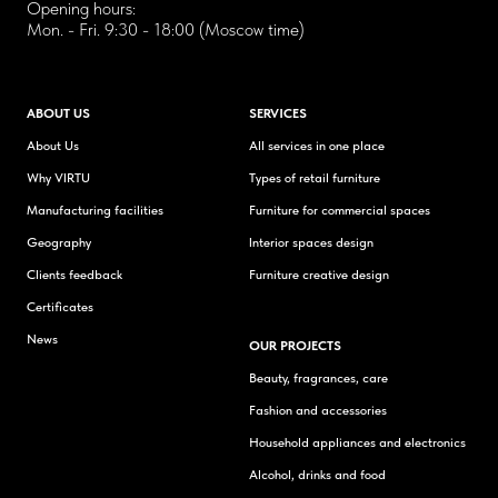
Opening hours:
Mon. - Fri. 9:30 - 18:00 (Moscow time)
ABOUT US
SERVICES
About Us
All services in one place
Why VIRTU
Types of retail furniture
Manufacturing facilities
Furniture for commercial spaces
Geography
Interior spaces design
Clients feedback
Furniture creative design
Certificates
News
OUR PROJECTS
Beauty, fragrances, care
Fashion and accessories
Household appliances and electronics
Alcohol, drinks and food