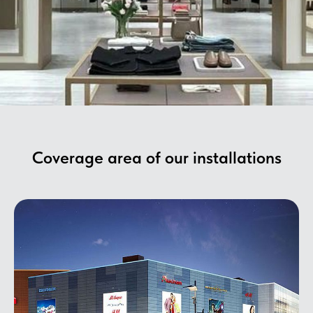
Coverage area of ​​our installations