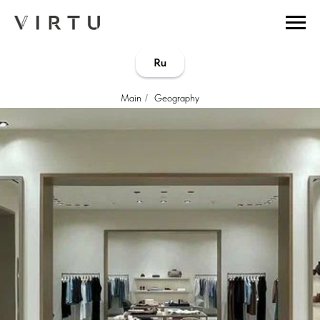
...
...
Ru
Main
/
Geography