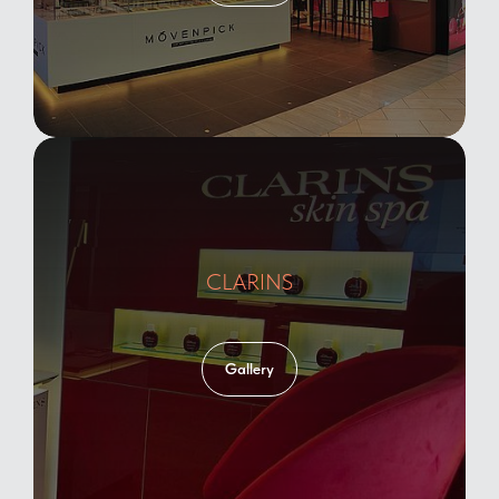
CLARINS
Gallery