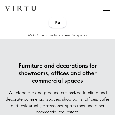
...
...
Ru
Main
/
Furniture for commercial spaces
Furniture and decorations for
showrooms, offices and other
commercial spaces
We elaborate and produce customized furniture and
decorate commercial spaces: showrooms, offices, cafes
and restaurants, classrooms, spa salons and other
commercial real estate.