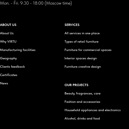
Mon. - Fri. 9:30 - 18:00 (Moscow time)
ABOUT US
SERVICES
About Us
All services in one place
Why VIRTU
Types of retail furniture
Manufacturing facilities
Furniture for commercial spaces
Geography
Interior spaces design
Clients feedback
Furniture creative design
Certificates
News
OUR PROJECTS
Beauty, fragrances, care
Fashion and accessories
Household appliances and electronics
Alcohol, drinks and food