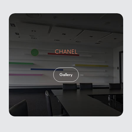
CHANEL
Gallery