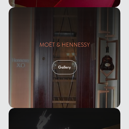
MOЁT & HENNESSY
Gallery