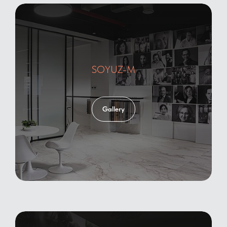
SOYUZ-M
Gallery