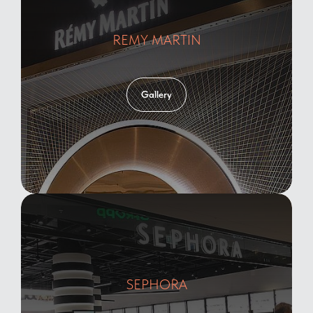
REMY MARTIN
Gallery
SEPHORA