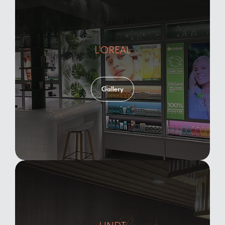
L'OREAL
Gallery