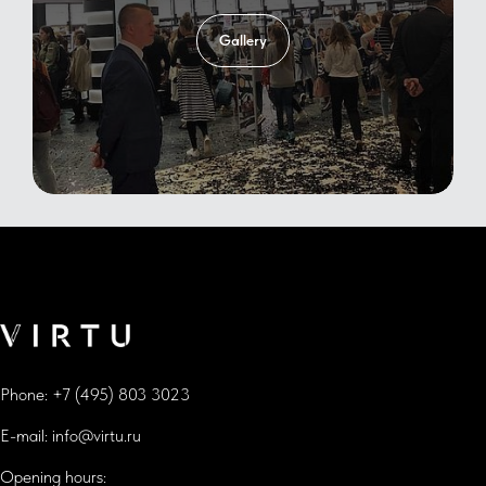
Gallery
Phone:
+7 (495) 803 3023
E-mail:
info@virtu.ru
Opening hours: