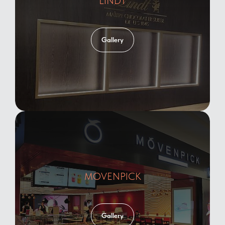
LINDT
Gallery
MOVENPICK
Gallery