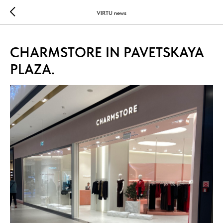
...
...
VIRTU news
CHARMSTORE IN PAVETSKAYA
PLAZA.