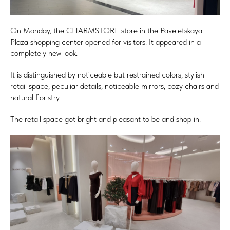
On Monday, the CHARMSTORE store in the Paveletskaya
Plaza shopping center opened for visitors. It appeared in a
completely new look.
It is distinguished by noticeable but restrained colors, stylish
retail space, peculiar details, noticeable mirrors, cozy chairs and
natural floristry.
The retail space got bright and pleasant to be and shop in.