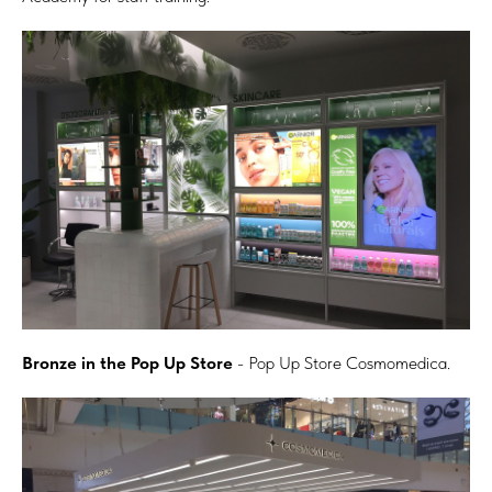
Bronze in the Pop Up Store
- Pop Up Store Cosmomedica.