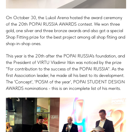
On October 30, the Lukoil Arena hosted the award ceremony
of the 20th POPAI RUSSIA AWARDS contest. We won three
gold, one silver and three bronze awards and also got a special
Shop Fitting prize for the best project among all shop fitiing and
shop-in-shop ones.
This year is the 20th after the POPAI RUSSIA's foundation, and
the President of VIRTU Vladimir Itkin was noticed by the prize
"For contribution to the success of the POPAI RUSSIA". As the
first Association leader, he made all his best to its development.
The 'Concept', 'POSM of the year', POPAI STUDENT DESIGN
AWARDS nominations - this is an incomplete list of his merits.