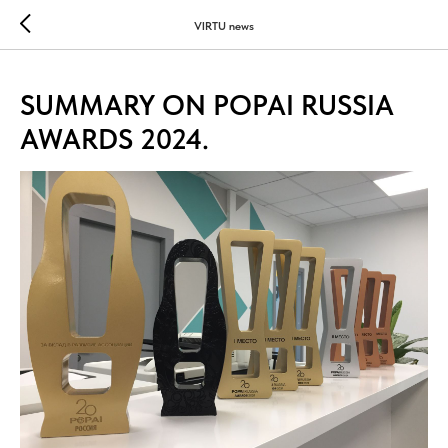
...
...
VIRTU news
SUMMARY ON POPAI RUSSIA
AWARDS 2024.