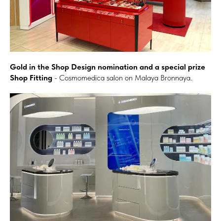
Gold in the Shop Design nomination and a special prize
Shop Fitting
- Cosmomedica salon on Malaya Bronnaya.