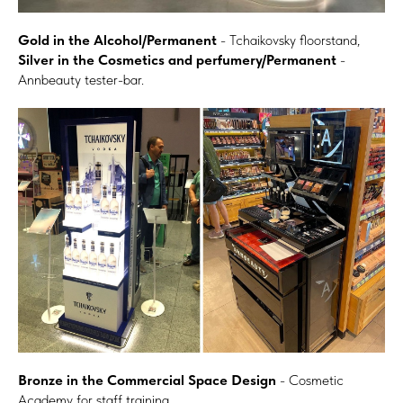
Gold in the Alcohol/Permanent
- Tchaikovsky floorstand,
Silver in the Cosmetics and perfumery/Permanent
-
Annbeauty tester-bar.
Bronze in the Commercial Space Design
- Cosmetic
Academy for staff training.