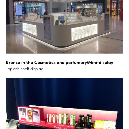
Bronze in the Cosmetics and perfumery/Mini-display
-
Toplash shelf display.