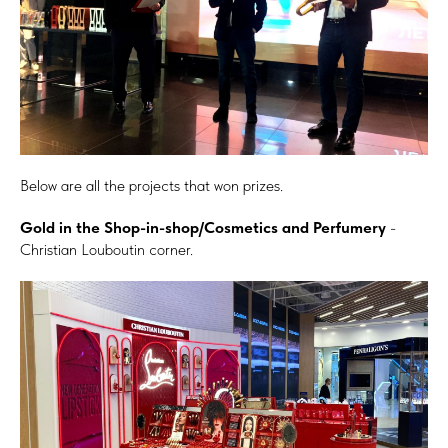
Below are all the projects that won prizes.
Gold in the Shop-in-shop/Cosmetics and Perfumery
-
Christian Louboutin corner.