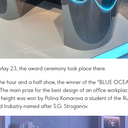
May 23, the award ceremony took place there.
 the hour and a half show, the winner of the "BLUE OCE
The main prize for the best design of an office workpl
e height was won by Polina Komarova a student of the Ru
nd Industry named after S.G. Stroganov.