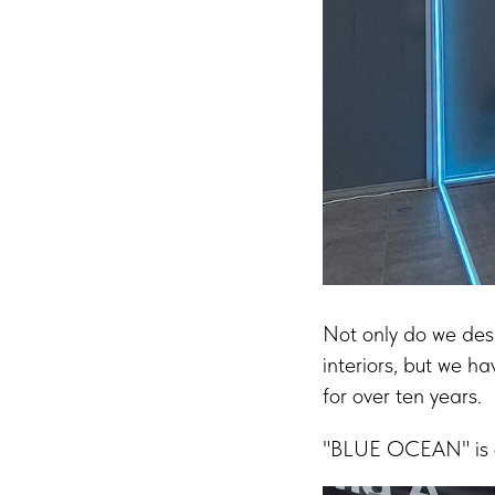
Not only do we desi
interiors, but we ha
for over ten years.
"BLUE OCEAN" is ou