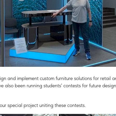
gn and implement custom furniture solutions for retail 
ve also been running students' contests for future design
r special project uniting these contests.