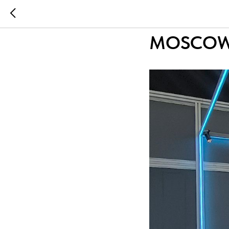
...
...
LIGHTING
MOSCOW