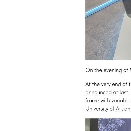
On the evening of 
At the very end of
announced at last. 
frame with variabl
University of Art a