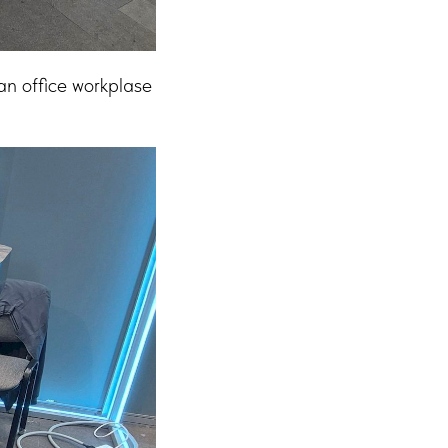
n office workplase