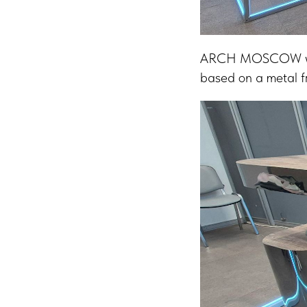
ARCH MOSCOW was a
based on a metal fr