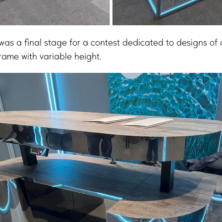
 final stage for a contest dedicated to designs of a
ame with variable height.