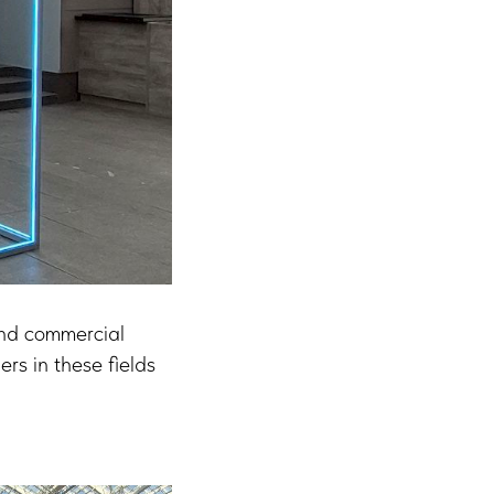
and commercial
ers in these fields