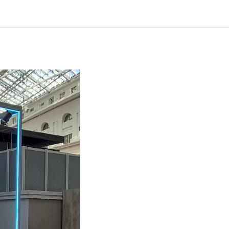
HE ARCH