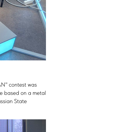
AN" contest was
ace based on a metal
ssian State