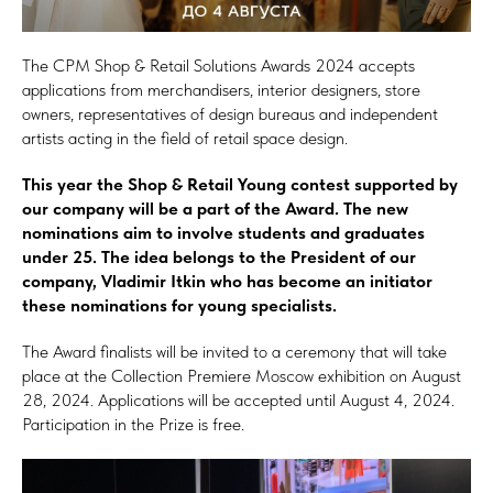
The CPM Shop & Retail Solutions Awards 2024 accepts
applications from merchandisers, interior designers, store
owners, representatives of design bureaus and independent
artists acting in the field of retail space design.
This year the Shop & Retail Young contest supported by
our company will be a part of the Award. The new
nominations aim to involve students and graduates
under 25. The idea belongs to the President of our
company, Vladimir Itkin who has become an initiator
these nominations for young specialists.
The Award finalists will be invited to a ceremony that will take
place at the Collection Premiere Moscow exhibition on August
28, 2024. Applications will be accepted until August 4, 2024.
Participation in the Prize is free.