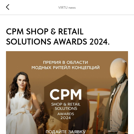
...
...
VIRTU news
CPM SHOP & RETAIL
SOLUTIONS AWARDS 2024.