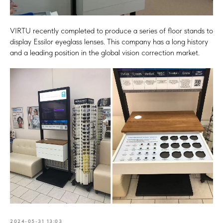
VIRTU recently completed to produce a series of floor stands to
display Essilor eyeglass lenses. This company has a long history
and a leading position in the global vision correction market.
2024-05-31 13:03