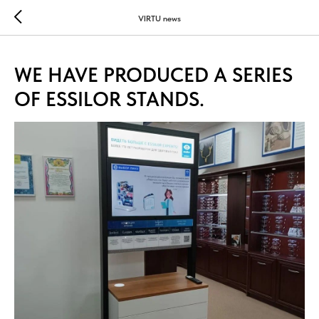
...
...
VIRTU news
WE HAVE PRODUCED A SERIES
OF ESSILOR STANDS.